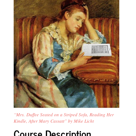
“Mrs. Duffee Seated on a Striped Sofa, Reading Her
Kindle, After Mary Cassatt” by Mike Licht
Course Description