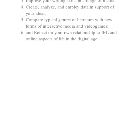
Improve your writing skills in a range of media;
Create, analyze, and employ data in support of
your ideas;
Compare typical genres of literature with new
forms of interactive media and videogames;
and Reflect on your own relationship to IRL and
online aspects of life in the digital age.