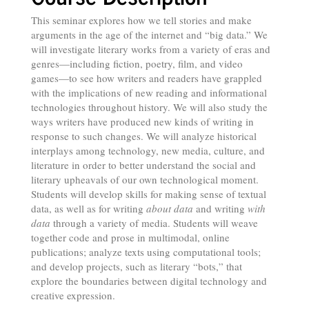
This seminar explores how we tell stories and make
arguments in the age of the internet and “big data.” We
will investigate literary works from a variety of eras and
genres—including fiction, poetry, film, and video
games—to see how writers and readers have grappled
with the implications of new reading and informational
technologies throughout history. We will also study the
ways writers have produced new kinds of writing in
response to such changes. We will analyze historical
interplays among technology, new media, culture, and
literature in order to better understand the social and
literary upheavals of our own technological moment.
Students will develop skills for making sense of textual
data, as well as for writing
about data
and writing
with
data
through a variety of media. Students will weave
together code and prose in multimodal, online
publications; analyze texts using computational tools;
and develop projects, such as literary “bots,” that
explore the boundaries between digital technology and
creative expression.