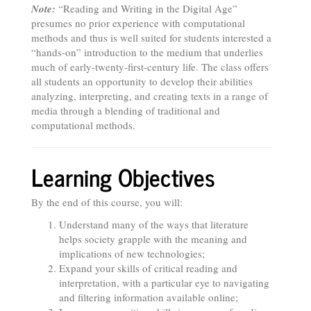
Note:
“Reading and Writing in the Digital Age”
presumes no prior experience with computational
methods and thus is well suited for students interested a
“hands-on” introduction to the medium that underlies
much of early-twenty-first-century life. The class offers
all students an opportunity to develop their abilities
analyzing, interpreting, and creating texts in a range of
media through a blending of traditional and
computational methods.
Learning Objectives
By the end of this course, you will:
Understand many of the ways that literature
helps society grapple with the meaning and
implications of new technologies;
Expand your skills of critical reading and
interpretation, with a particular eye to navigating
and filtering information available online;