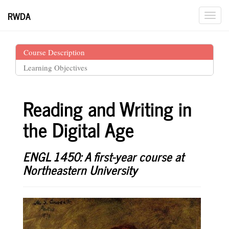
RWDA
Course Description
Learning Objectives
Reading and Writing in
the Digital Age
ENGL 1450: A first-year course at
Northeastern University